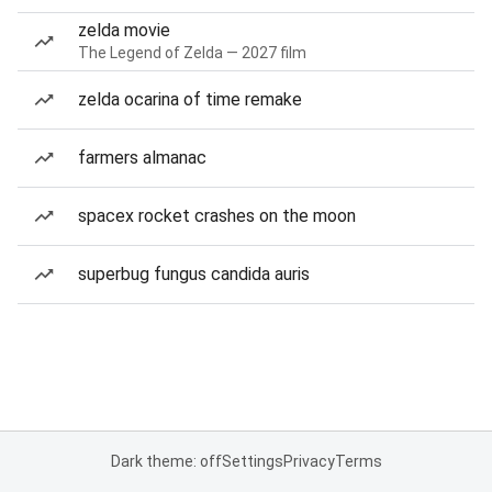
zelda movie
The Legend of Zelda — 2027 film
zelda ocarina of time remake
farmers almanac
spacex rocket crashes on the moon
superbug fungus candida auris
Dark theme: off
Settings
Privacy
Terms