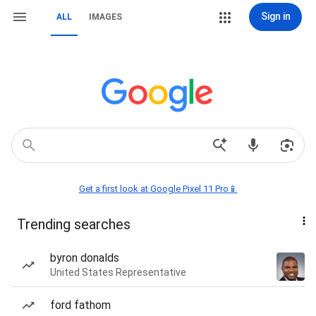
Sign in
ALL
IMAGES
Get a first look at Google Pixel 11 Pro📱
Trending searches
byron donalds
United States Representative
ford fathom