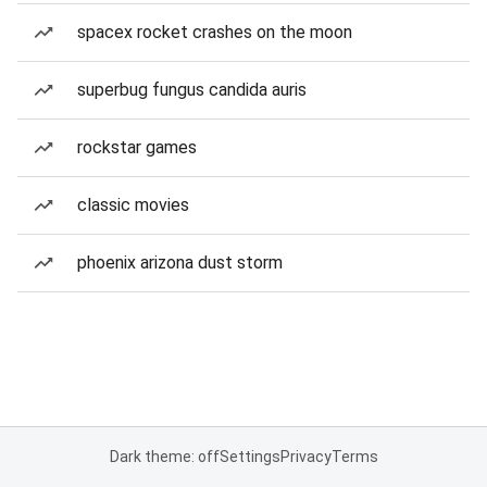
spacex rocket crashes on the moon
superbug fungus candida auris
rockstar games
classic movies
phoenix arizona dust storm
Dark theme: off
Settings
Privacy
Terms