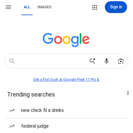
Sign in
ALL
IMAGES
Get a first look at Google Pixel 11 Pro📱
Trending searches
new chick fil a drinks
federal judge