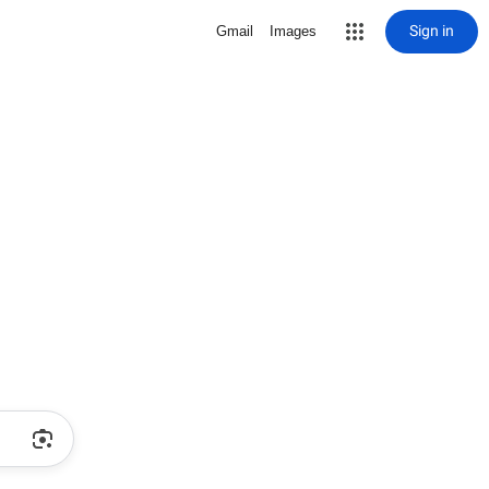
Sign in
Gmail
Images