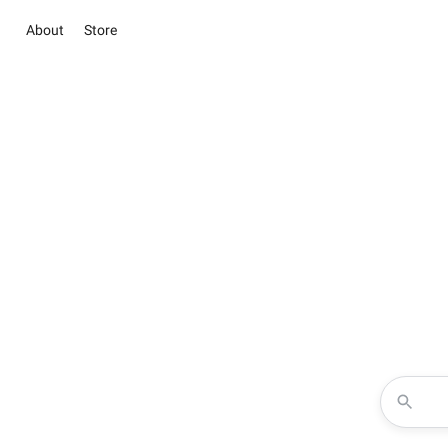
About
Store