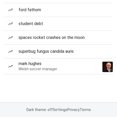
ford fathom
student debt
spacex rocket crashes on the moon
superbug fungus candida auris
mark hughes
Welsh soccer manager
Dark theme: off
Settings
Privacy
Terms