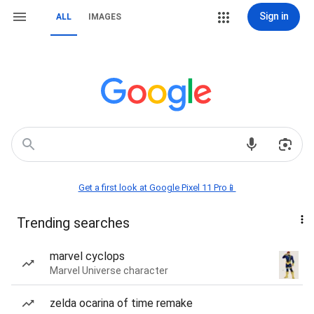
Sign in
ALL
IMAGES
Get a first look at Google Pixel 11 Pro📱
Trending searches
marvel cyclops
Marvel Universe character
zelda ocarina of time remake