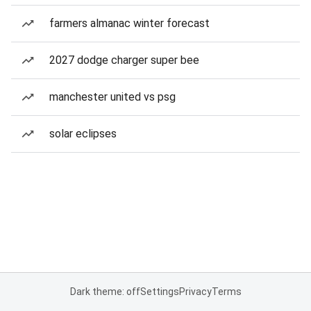
farmers almanac winter forecast
2027 dodge charger super bee
manchester united vs psg
solar eclipses
Dark theme: off
Settings
Privacy
Terms