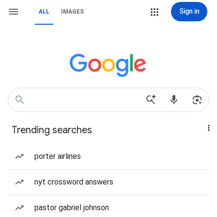
Sign in
ALL
IMAGES
Trending searches
porter airlines
nyt crossword answers
pastor gabriel johnson