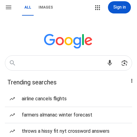
Sign in
ALL
IMAGES
Trending searches
airline cancels flights
farmers almanac winter forecast
throws a hissy fit nyt crossword answers