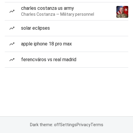
charles costanza us army
Charles Costanza — Military personnel
solar eclipses
apple iphone 18 pro max
ferencváros vs real madrid
Dark theme: off
Settings
Privacy
Terms