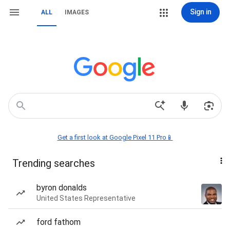
Sign in
ALL
IMAGES
Get a first look at Google Pixel 11 Pro📱
Trending searches
byron donalds
United States Representative
ford fathom