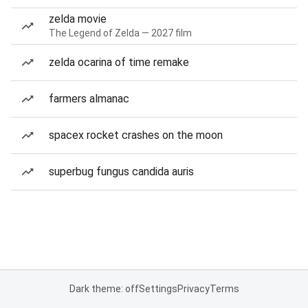
zelda movie
The Legend of Zelda — 2027 film
zelda ocarina of time remake
farmers almanac
spacex rocket crashes on the moon
superbug fungus candida auris
Dark theme: off
Settings
Privacy
Terms