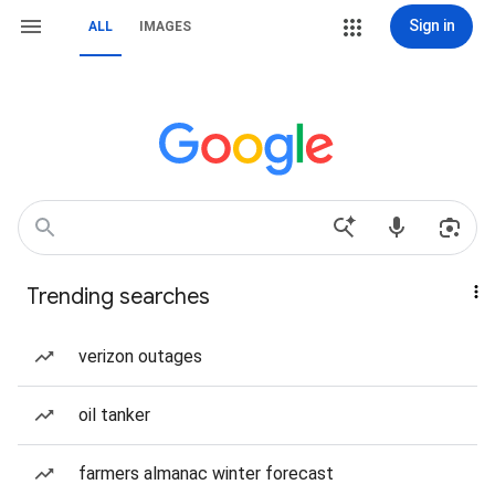
Sign in
ALL
IMAGES
Trending searches
verizon outages
oil tanker
farmers almanac winter forecast