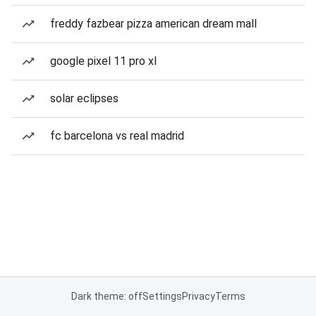
freddy fazbear pizza american dream mall
google pixel 11 pro xl
solar eclipses
fc barcelona vs real madrid
Dark theme: off
Settings
Privacy
Terms