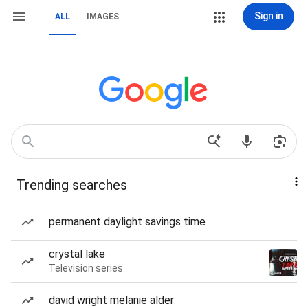
Sign in
ALL
IMAGES
Trending searches
permanent daylight savings time
crystal lake
Television series
david wright melanie alder