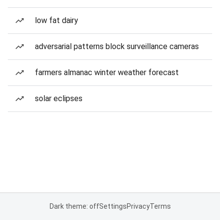
low fat dairy
adversarial patterns block surveillance cameras
farmers almanac winter weather forecast
solar eclipses
Dark theme: off
Settings
Privacy
Terms