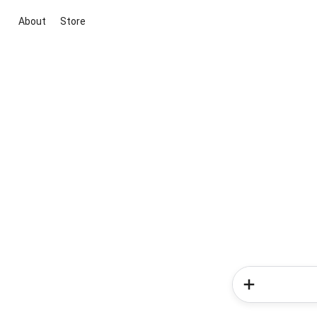
About
Store