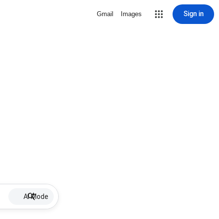
Sign in
Gmail
Images
AI Mode