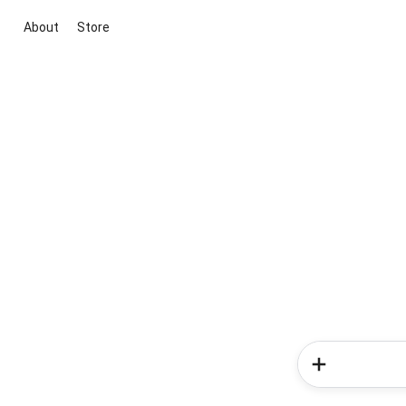
About
Store