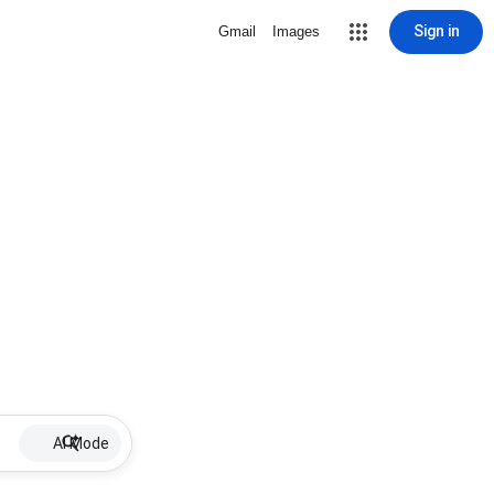
Sign in
Gmail
Images
AI Mode