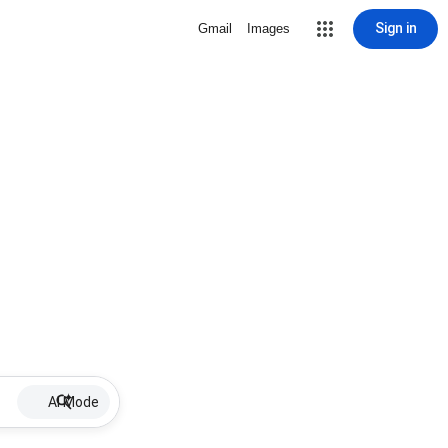
Sign in
Gmail
Images
AI Mode