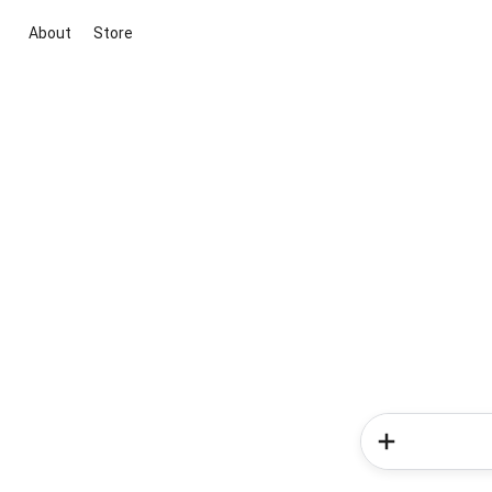
About
Store