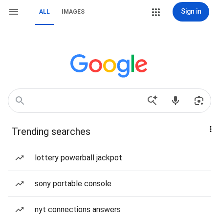
Sign in
ALL
IMAGES
Trending searches
lottery powerball jackpot
sony portable console
nyt connections answers