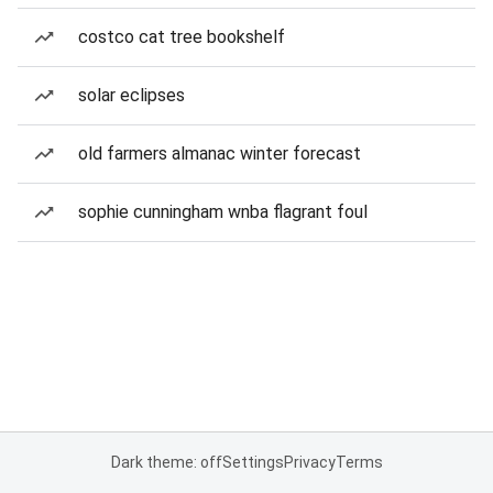
costco cat tree bookshelf
solar eclipses
old farmers almanac winter forecast
sophie cunningham wnba flagrant foul
Dark theme: off
Settings
Privacy
Terms