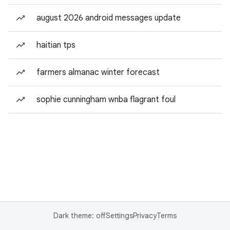
august 2026 android messages update
haitian tps
farmers almanac winter forecast
sophie cunningham wnba flagrant foul
Dark theme: off
Settings
Privacy
Terms