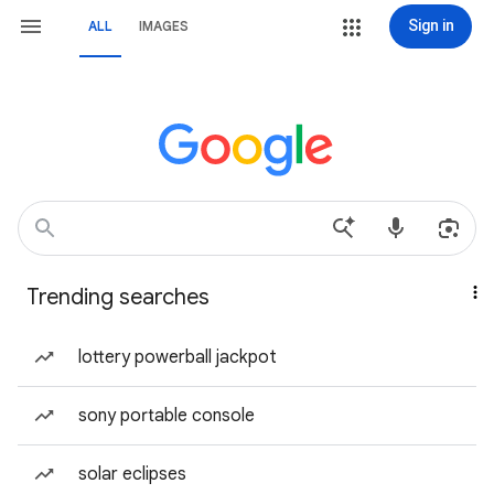
Sign in
ALL
IMAGES
Trending searches
lottery powerball jackpot
sony portable console
solar eclipses