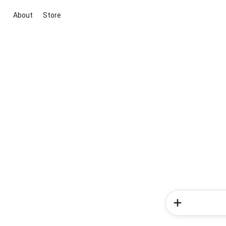
About
Store