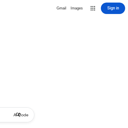
Sign in
Gmail
Images
AI Mode