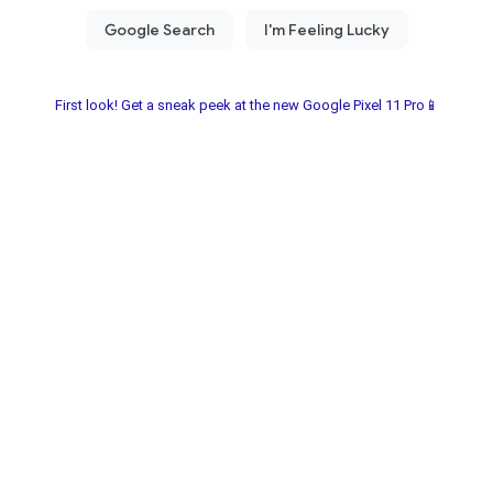
First look! Get a sneak peek at the new Google Pixel 11 Pro📱