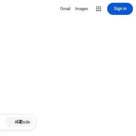
Sign in
Gmail
Images
AI Mode