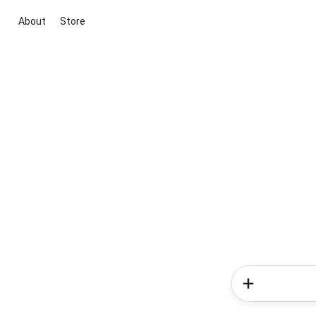
About
Store