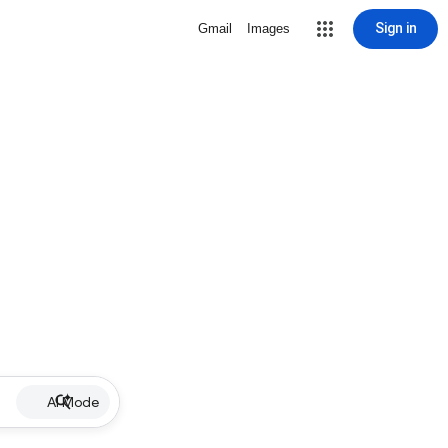
Sign in
Gmail
Images
AI Mode