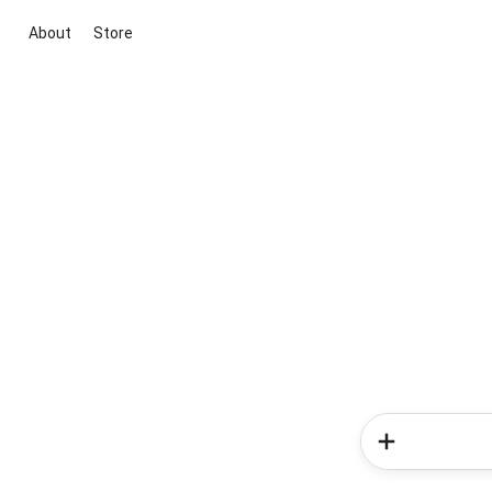
About
Store