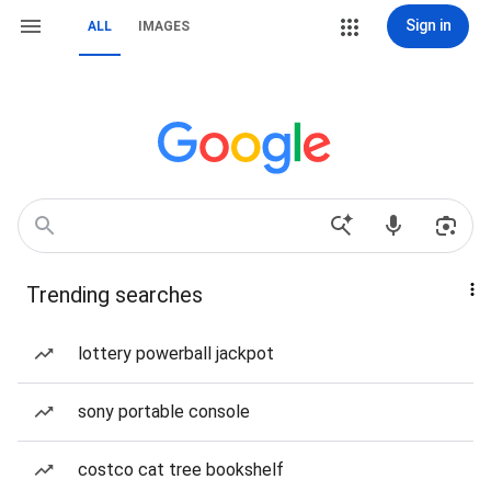
Sign in
ALL
IMAGES
Trending searches
lottery powerball jackpot
sony portable console
costco cat tree bookshelf