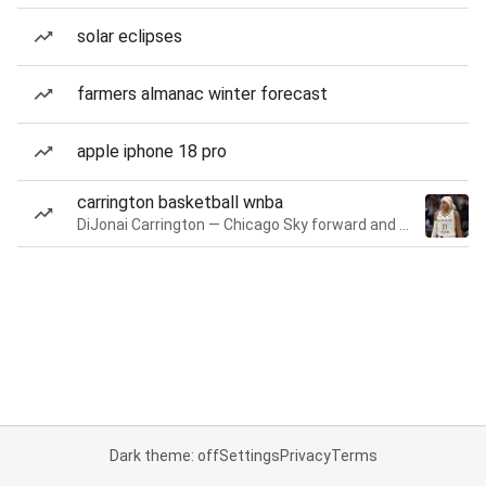
solar eclipses
farmers almanac winter forecast
apple iphone 18 pro
carrington basketball wnba
DiJonai Carrington — Chicago Sky forward and guard
Dark theme: off
Settings
Privacy
Terms