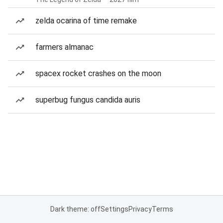
zelda ocarina of time remake
farmers almanac
spacex rocket crashes on the moon
superbug fungus candida auris
Dark theme: off
Settings
Privacy
Terms