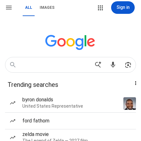
Sign in
ALL
IMAGES
Trending searches
byron donalds
United States Representative
ford fathom
zelda movie
The Legend of Zelda — 2027 film