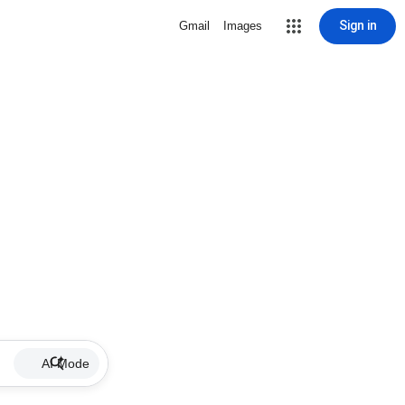
Sign in
Gmail
Images
AI Mode