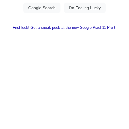
First look! Get a sneak peek at the new Google Pixel 11 Pro📱