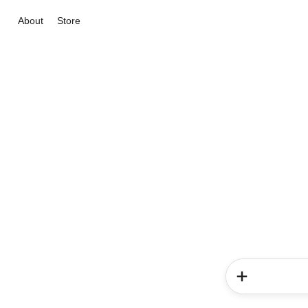
About
Store