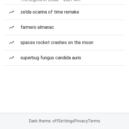
zelda ocarina of time remake
farmers almanac
spacex rocket crashes on the moon
superbug fungus candida auris
Dark theme: off
Settings
Privacy
Terms