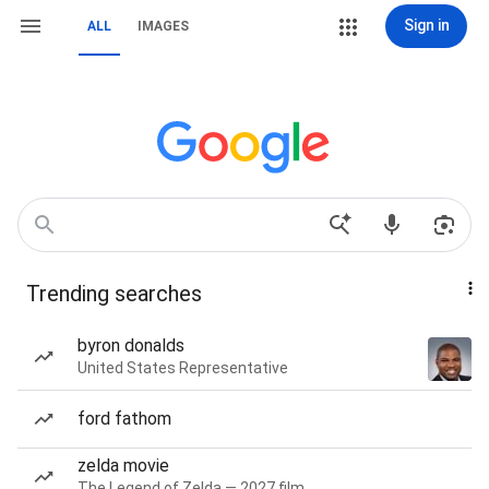
Sign in
ALL
IMAGES
Trending searches
byron donalds
United States Representative
ford fathom
zelda movie
The Legend of Zelda — 2027 film