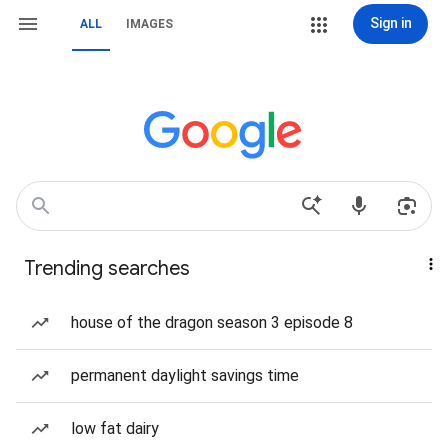
Sign in
ALL
IMAGES
Trending searches
house of the dragon season 3 episode 8
permanent daylight savings time
low fat dairy