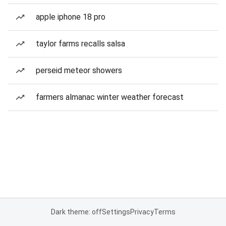
apple iphone 18 pro
taylor farms recalls salsa
perseid meteor showers
farmers almanac winter weather forecast
Dark theme: off
Settings
Privacy
Terms