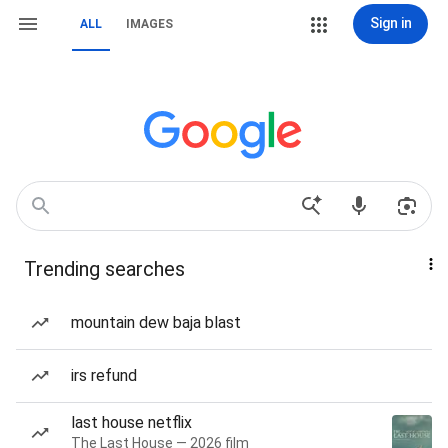
Sign in
ALL
IMAGES
Trending searches
mountain dew baja blast
irs refund
last house netflix
The Last House — 2026 film