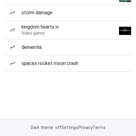
storm damage
kingdom hearts iv
Video game
dementia
spacex rocket moon crash
Dark theme: off
Settings
Privacy
Terms