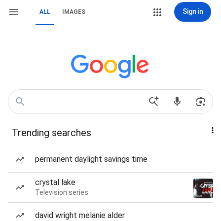
Sign in
ALL
IMAGES
Trending searches
permanent daylight savings time
crystal lake
Television series
david wright melanie alder