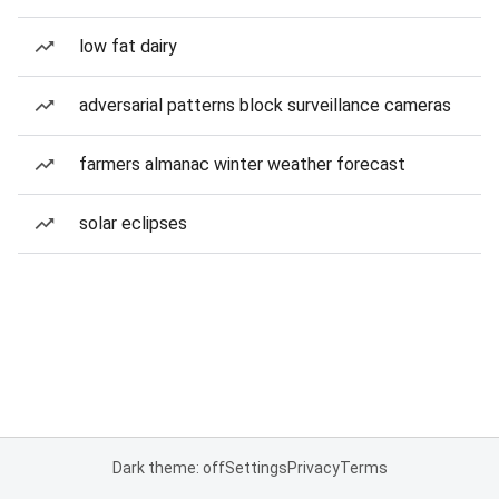
low fat dairy
adversarial patterns block surveillance cameras
farmers almanac winter weather forecast
solar eclipses
Dark theme: off
Settings
Privacy
Terms