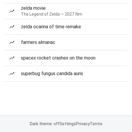
zelda movie
The Legend of Zelda — 2027 film
zelda ocarina of time remake
farmers almanac
spacex rocket crashes on the moon
superbug fungus candida auris
Dark theme: off
Settings
Privacy
Terms