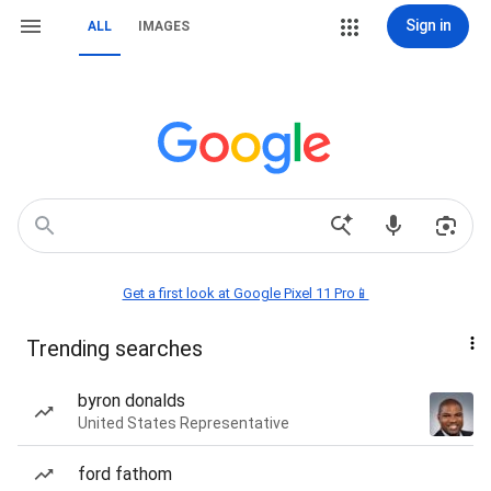
Sign in
ALL
IMAGES
Get a first look at Google Pixel 11 Pro📱
Trending searches
byron donalds
United States Representative
ford fathom