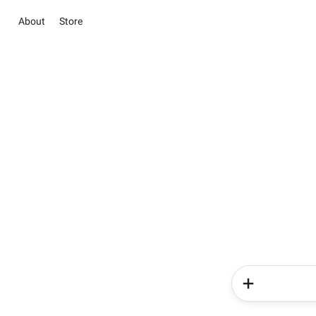
About
Store