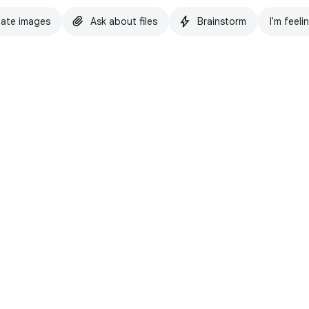
ate images
Ask about files
Brainstorm
I'm feeli