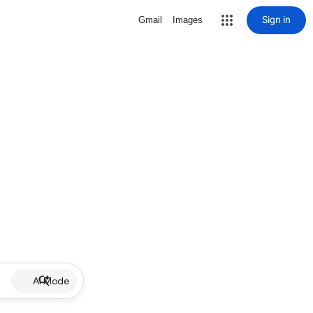
Sign in
Gmail
Images
AI Mode