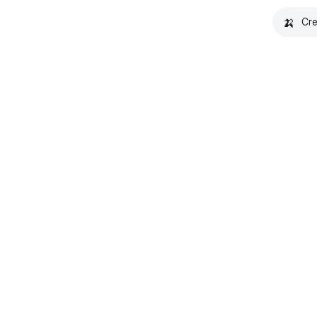
🍌
Cre