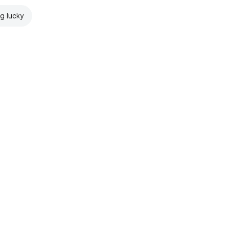
ng lucky