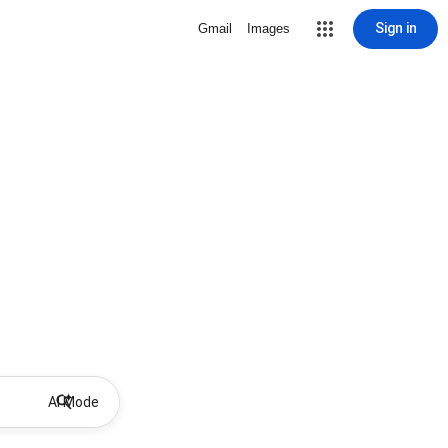
Sign in
Gmail
Images
AI Mode