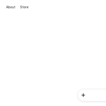
About
Store