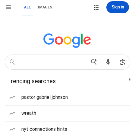
Sign in
ALL
IMAGES
Trending searches
pastor gabriel johnson
wreath
nyt connections hints