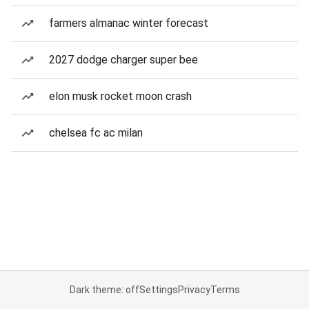
farmers almanac winter forecast
2027 dodge charger super bee
elon musk rocket moon crash
chelsea fc ac milan
Dark theme: off
Settings
Privacy
Terms