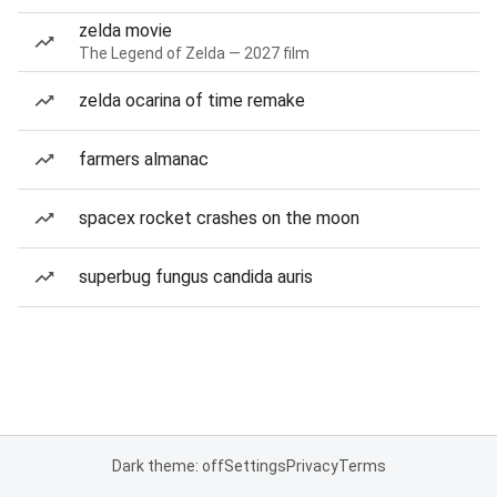
zelda movie
The Legend of Zelda — 2027 film
zelda ocarina of time remake
farmers almanac
spacex rocket crashes on the moon
superbug fungus candida auris
Dark theme: off
Settings
Privacy
Terms