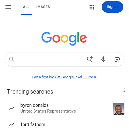
Sign in
ALL
IMAGES
Get a first look at Google Pixel 11 Pro📱
Trending searches
byron donalds
United States Representative
ford fathom