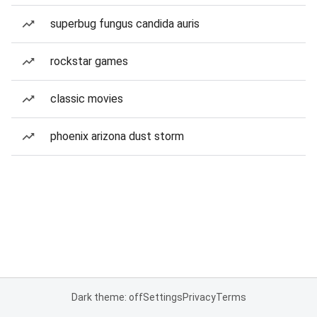
superbug fungus candida auris
rockstar games
classic movies
phoenix arizona dust storm
Dark theme: off
Settings
Privacy
Terms