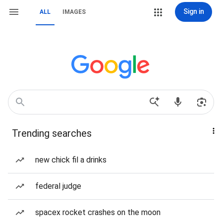
Sign in
ALL
IMAGES
Trending searches
new chick fil a drinks
federal judge
spacex rocket crashes on the moon