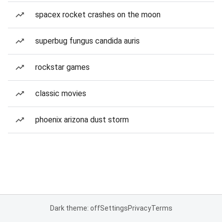
spacex rocket crashes on the moon
superbug fungus candida auris
rockstar games
classic movies
phoenix arizona dust storm
Dark theme: off
Settings
Privacy
Terms