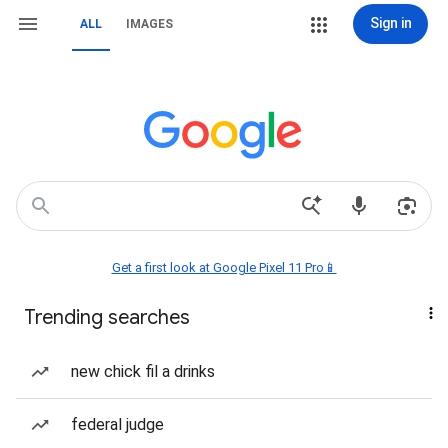
Sign in
ALL
IMAGES
Get a first look at Google Pixel 11 Pro📱
Trending searches
new chick fil a drinks
federal judge