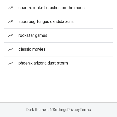
spacex rocket crashes on the moon
superbug fungus candida auris
rockstar games
classic movies
phoenix arizona dust storm
Dark theme: off
Settings
Privacy
Terms