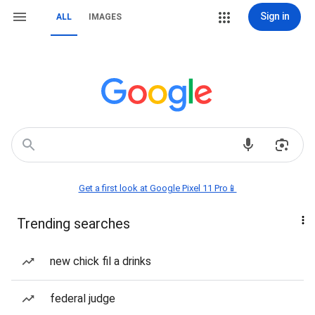
Sign in
ALL
IMAGES
Get a first look at Google Pixel 11 Pro📱
Trending searches
new chick fil a drinks
federal judge