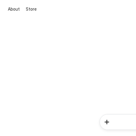
About
Store