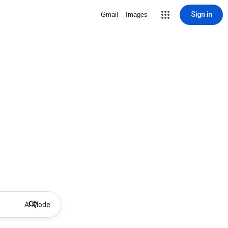
Sign in
Gmail
Images
AI Mode